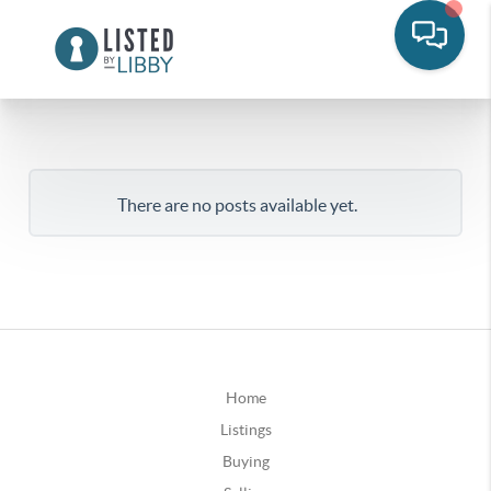
There are no posts available yet.
Home
Listings
Buying