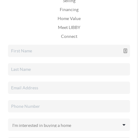
Selling
Financing
Home Value
Meet LIBBY
Connect