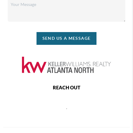
SEND US A MESSAGE
REACH OUT
,