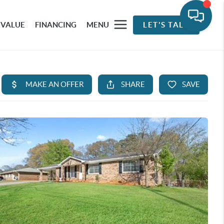
 VALUE
FINANCING
MENU
LET'S TALK