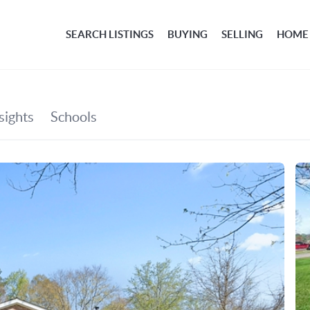
SEARCH LISTINGS
BUYING
SELLING
HOME