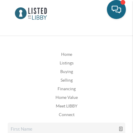
Home
Listings
Buying
Selling
Financing
Home Value
Meet LIBBY
Connect