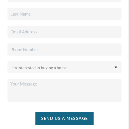
SEND US A MESSAGE