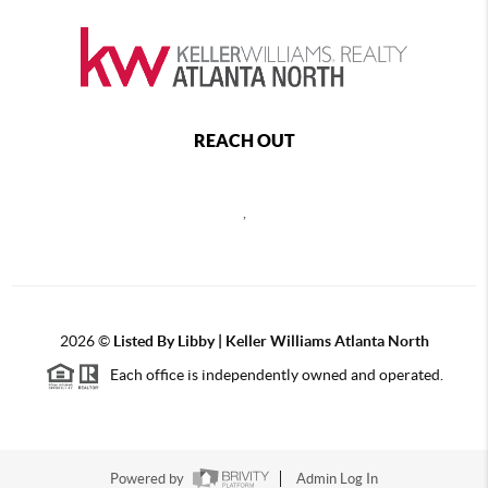
REACH OUT
,
2026
©
Listed By Libby | Keller Williams Atlanta North
Each office is independently owned and operated.
Powered by
Admin Log In