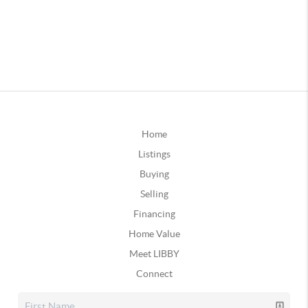
Home
Listings
Buying
Selling
Financing
Home Value
Meet LIBBY
Connect