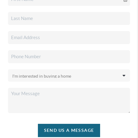
SEND US A MESSAGE