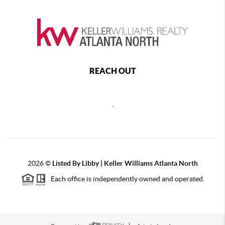
REACH OUT
,
2026
©
Listed By Libby | Keller Williams Atlanta North
Each office is independently owned and operated.