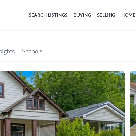
SEARCH LISTINGS
BUYING
SELLING
HOME