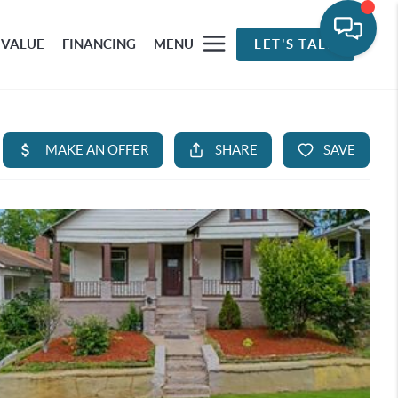
 VALUE
FINANCING
MENU
LET'S TALK