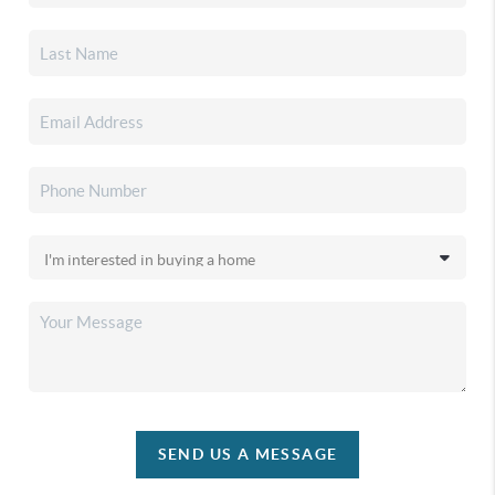
SEND US A MESSAGE