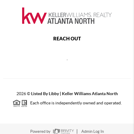
REACH OUT
,
2026
©
Listed By Libby | Keller Williams Atlanta North
Each office is independently owned and operated.
Powered by
Admin Log In