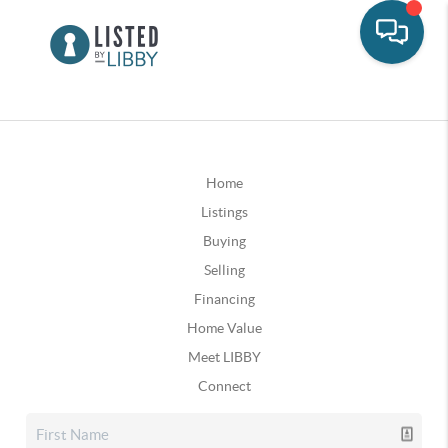
Home
Listings
Buying
Selling
Financing
Home Value
Meet LIBBY
Connect