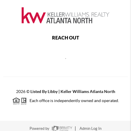
REACH OUT
,
2026
©
Listed By Libby | Keller Williams Atlanta North
Each office is independently owned and operated.
Powered by
Admin Log In