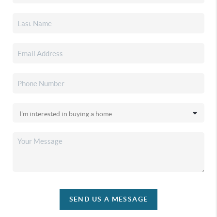
SEND US A MESSAGE