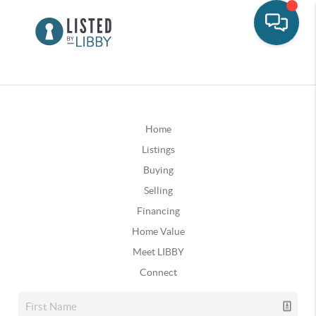
Home
Listings
Buying
Selling
Financing
Home Value
Meet LIBBY
Connect