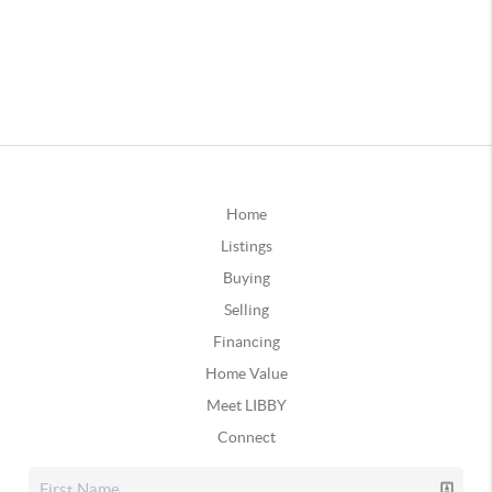
Home
Listings
Buying
Selling
Financing
Home Value
Meet LIBBY
Connect