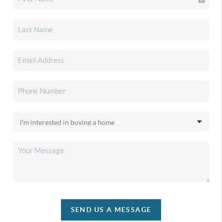
SEND US A MESSAGE