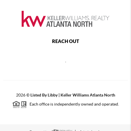
REACH OUT
,
2026
©
Listed By Libby | Keller Williams Atlanta North
Each office is independently owned and operated.