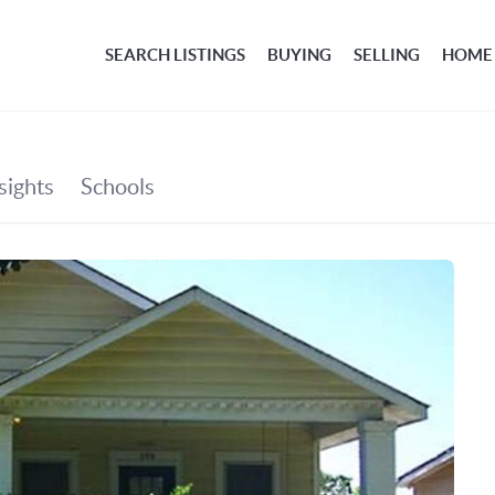
SEARCH LISTINGS
BUYING
SELLING
HOME