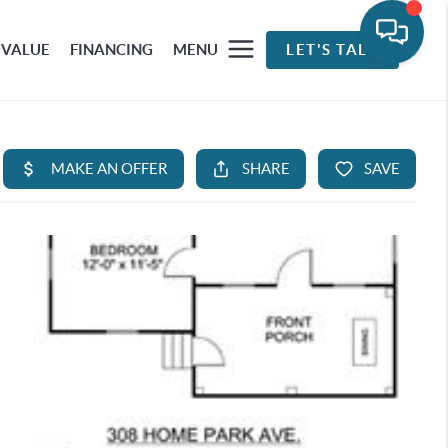
 VALUE
FINANCING
MENU
LET'S TALK