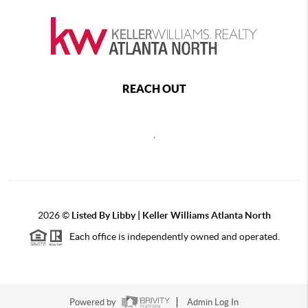
REACH OUT
,
2026
©
Listed By Libby | Keller Williams Atlanta North
Each office is independently owned and operated.
Powered by
Admin Log In