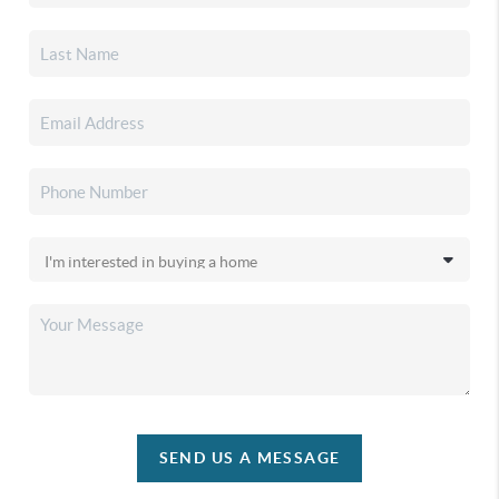
SEND US A MESSAGE