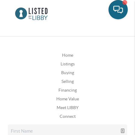
Home
Listings
Buying
Selling
Financing
Home Value
Meet LIBBY
Connect