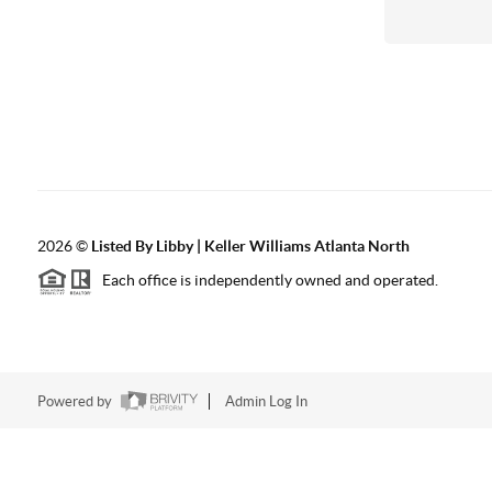
2026
©
Listed By Libby | Keller Williams Atlanta North
Each office is independently owned and operated.
Powered by
Admin Log In