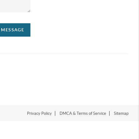
A MESSAGE
Privacy Policy
DMCA & Terms of Service
Sitemap