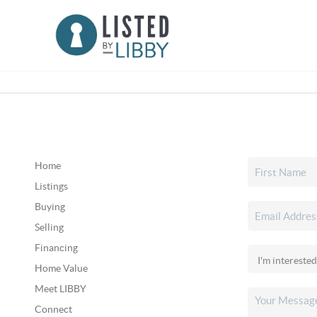
Home
Listings
Buying
Selling
Financing
Home Value
Meet LIBBY
Connect