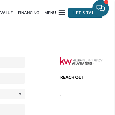
 VALUE
FINANCING
MENU
LET'S TALK
REACH OUT
,