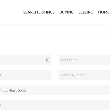
SEARCH LISTINGS
BUYING
SELLING
HOME