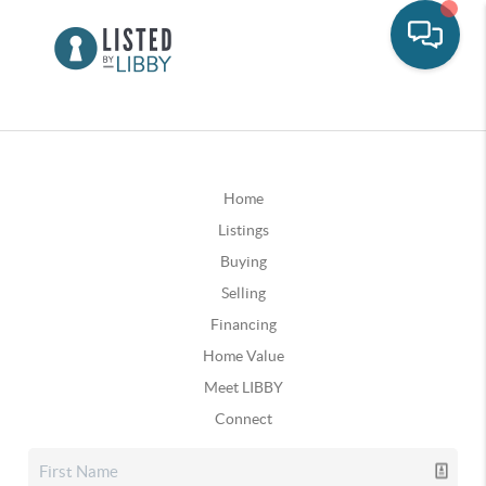
Home
Listings
Buying
Selling
Financing
Home Value
Meet LIBBY
Connect