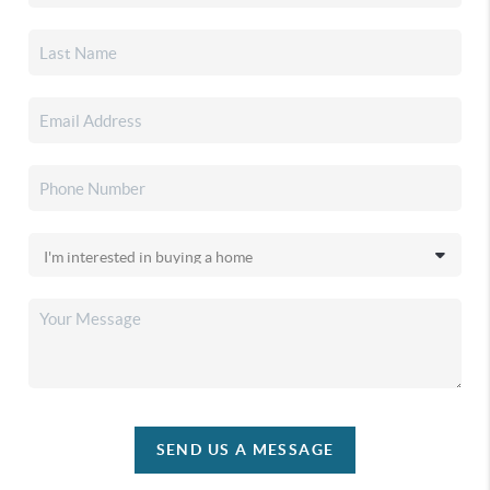
SEND US A MESSAGE