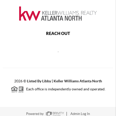
REACH OUT
,
2026
©
Listed By Libby | Keller Williams Atlanta North
Each office is independently owned and operated.
Powered by
Admin Log In