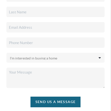
SEND US A MESSAGE