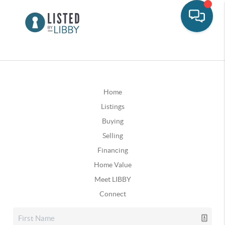
Home
Listings
Buying
Selling
Financing
Home Value
Meet LIBBY
Connect