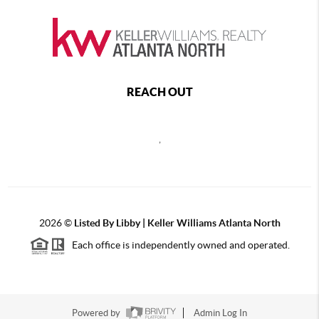
REACH OUT
,
2026
©
Listed By Libby | Keller Williams Atlanta North
Each office is independently owned and operated.
Powered by
Admin Log In