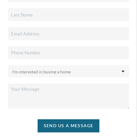
SEND US A MESSAGE