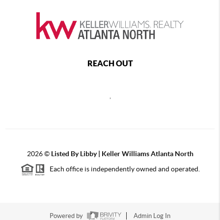
REACH OUT
,
2026
©
Listed By Libby | Keller Williams Atlanta North
Each office is independently owned and operated.
Powered by
Admin Log In