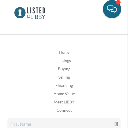
Home
Listings
Buying
Selling
Financing
Home Value
Meet LIBBY
Connect