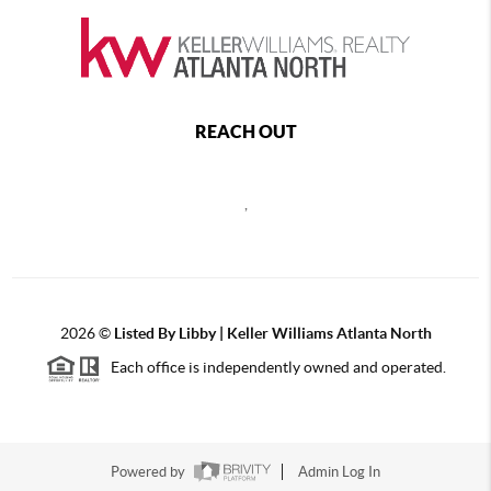
REACH OUT
,
2026
©
Listed By Libby | Keller Williams Atlanta North
Each office is independently owned and operated.
Powered by
Admin Log In