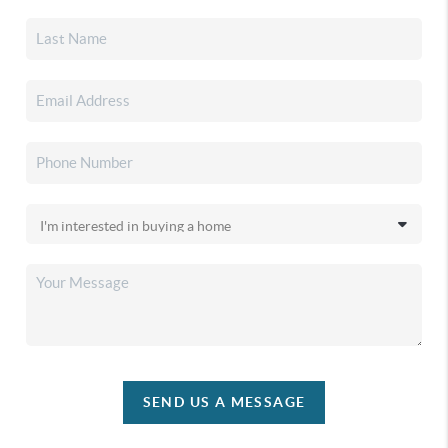
SEND US A MESSAGE