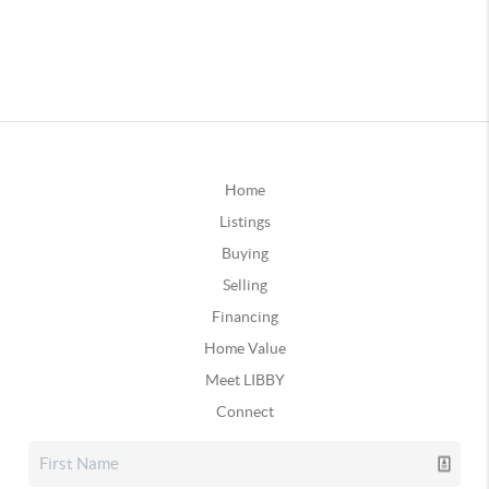
Home
Listings
Buying
Selling
Financing
Home Value
Meet LIBBY
Connect