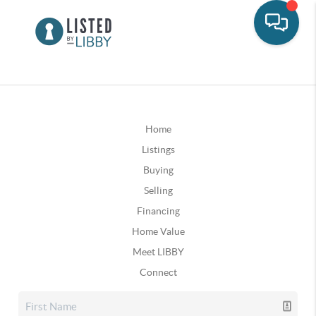
Home
Listings
Buying
Selling
Financing
Home Value
Meet LIBBY
Connect