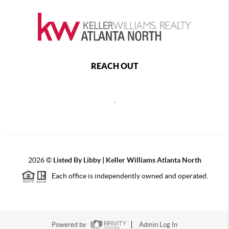
REACH OUT
,
2026
©
Listed By Libby | Keller Williams Atlanta North
Each office is independently owned and operated.
Powered by
Admin Log In