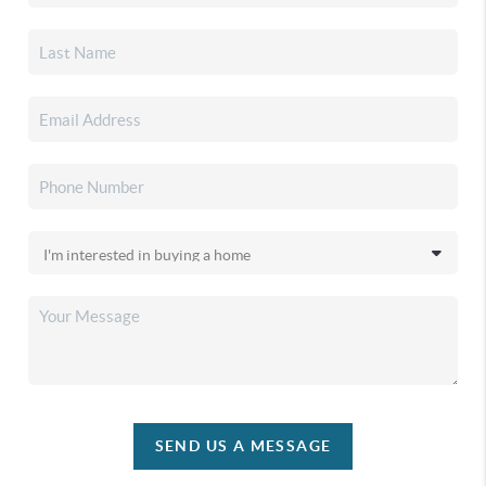
SEND US A MESSAGE