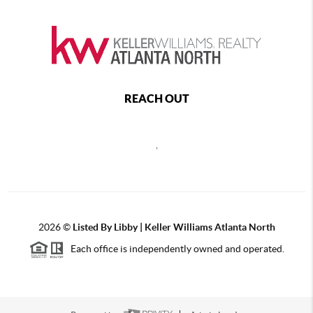
REACH OUT
,
2026
©
Listed By Libby | Keller Williams Atlanta North
Each office is independently owned and operated.