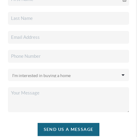
SEND US A MESSAGE