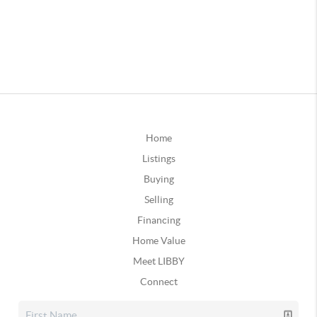
Home
Listings
Buying
Selling
Financing
Home Value
Meet LIBBY
Connect