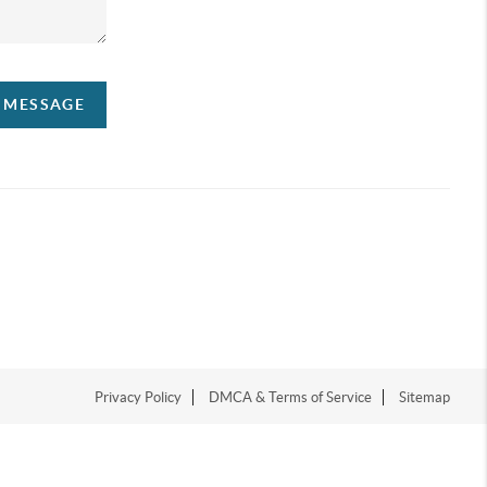
A MESSAGE
Privacy Policy
DMCA & Terms of Service
Sitemap