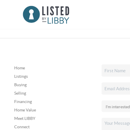
Home
Listings
Buying
Selling
Financing
Home Value
Meet LIBBY
Connect