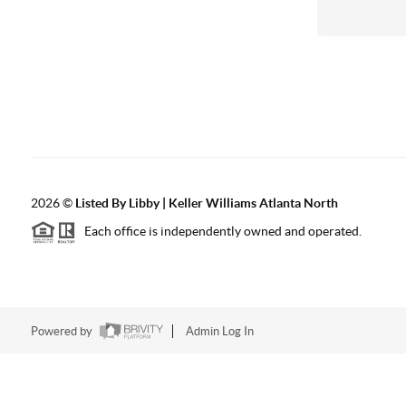
2026
©
Listed By Libby | Keller Williams Atlanta North
Each office is independently owned and operated.
Powered by
Admin Log In