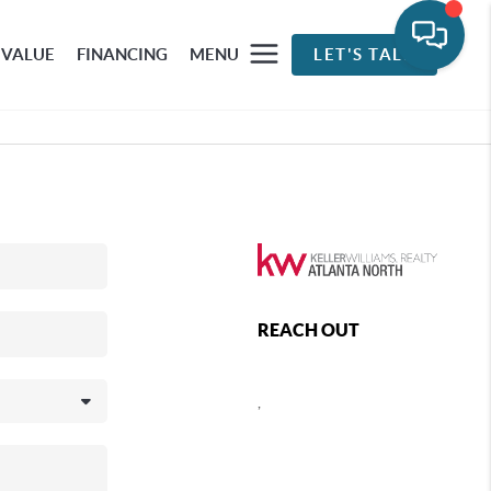
 VALUE
FINANCING
MENU
LET'S TALK
REACH OUT
,