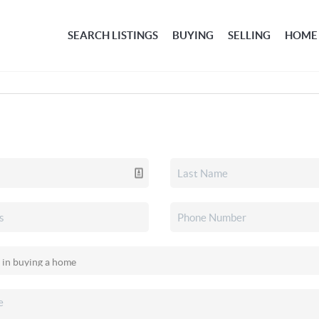
SEARCH LISTINGS
BUYING
SELLING
HOME