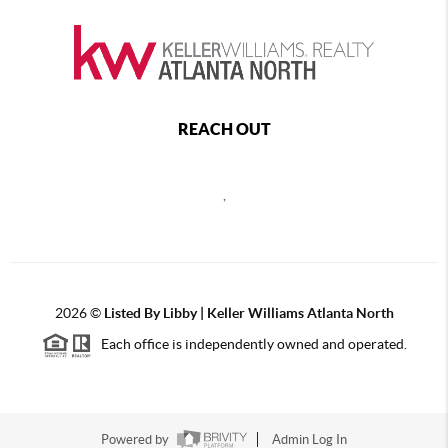
REACH OUT
,
2026
©
Listed By Libby | Keller Williams Atlanta North
Each office is independently owned and operated.
Powered by
Admin Log In