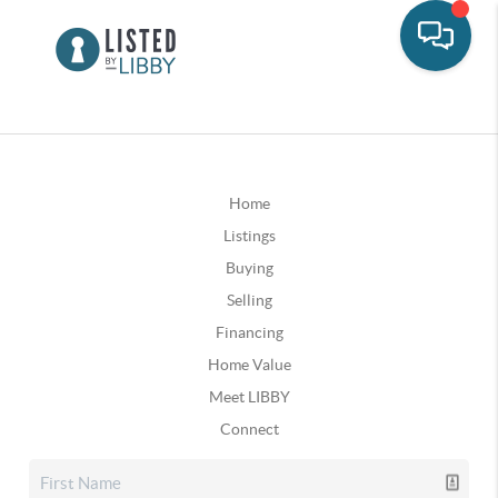
Home
Listings
Buying
Selling
Financing
Home Value
Meet LIBBY
Connect