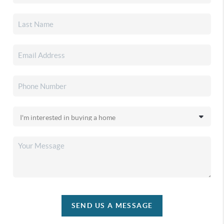
SEND US A MESSAGE