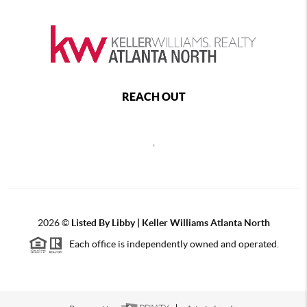
REACH OUT
,
2026
©
Listed By Libby | Keller Williams Atlanta North
Each office is independently owned and operated.