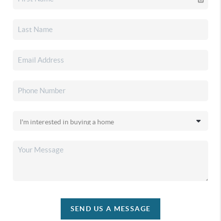
SEND US A MESSAGE