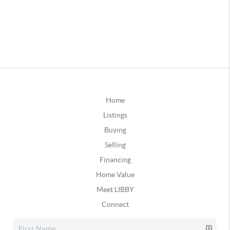
Home
Listings
Buying
Selling
Financing
Home Value
Meet LIBBY
Connect