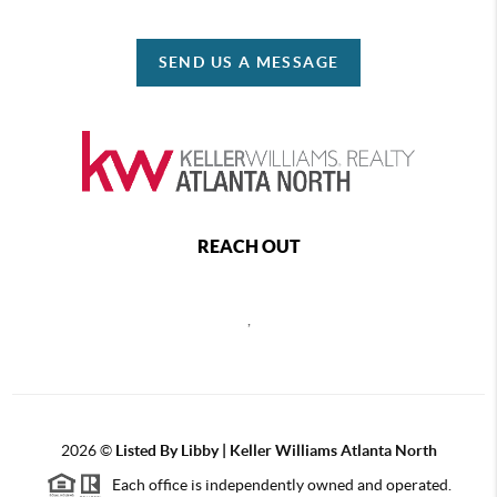
SEND US A MESSAGE
REACH OUT
,
2026
©
Listed By Libby | Keller Williams Atlanta North
Each office is independently owned and operated.