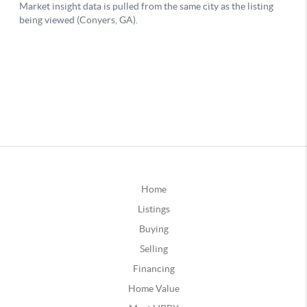
Home
Listings
Buying
Selling
Financing
Home Value