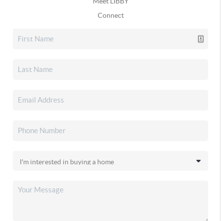
Meet LIBBY
Connect