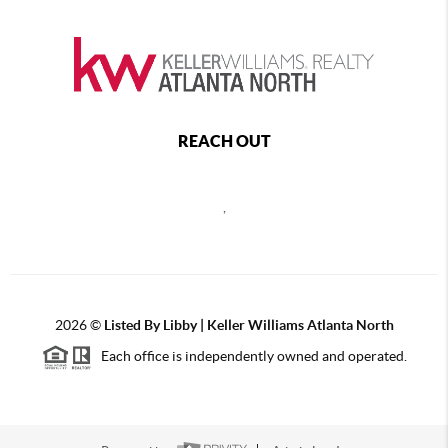
REACH OUT
,
2026
©
Listed By Libby | Keller Williams Atlanta North
Each office is independently owned and operated.