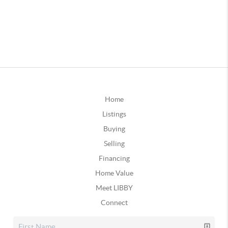
Home
Listings
Buying
Selling
Financing
Home Value
Meet LIBBY
Connect