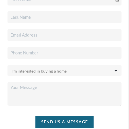
SEND US A MESSAGE