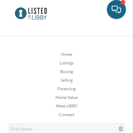
Home
Listings
Buying
Selling
Financing
Home Value
Meet LIBBY
Connect