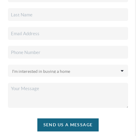
SEND US A MESSAGE