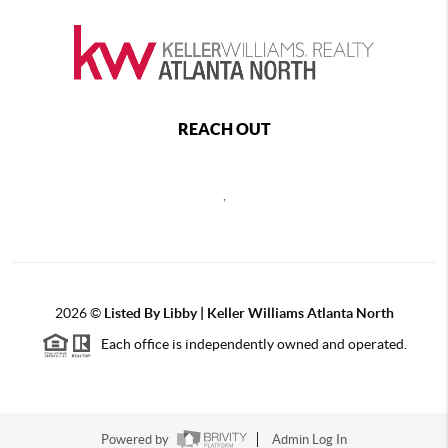
REACH OUT
,
2026
©
Listed By Libby | Keller Williams Atlanta North
Each office is independently owned and operated.
Powered by
Admin Log In