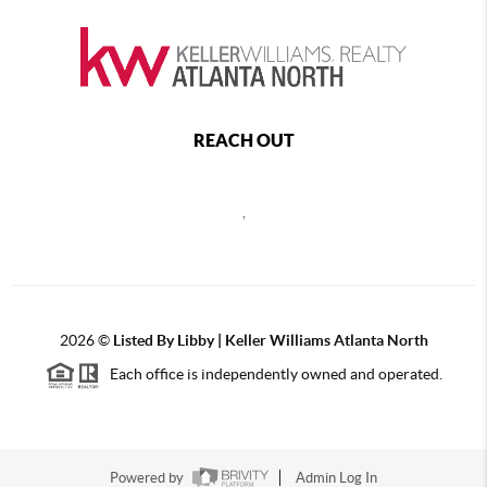
REACH OUT
,
2026
©
Listed By Libby | Keller Williams Atlanta North
Each office is independently owned and operated.
Powered by
Admin Log In