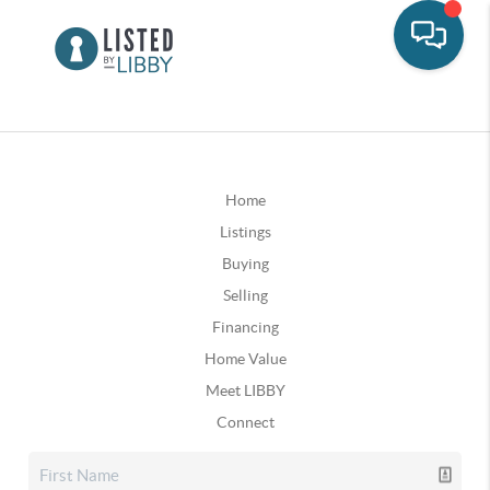
Home
Listings
Buying
Selling
Financing
Home Value
Meet LIBBY
Connect