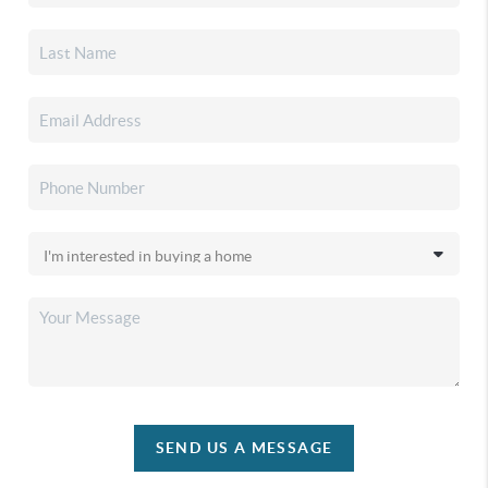
SEND US A MESSAGE