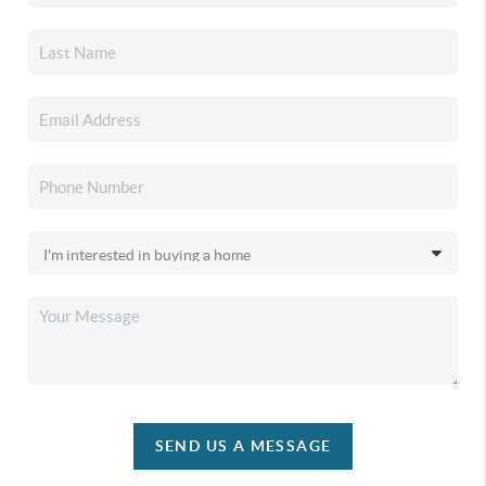
SEND US A MESSAGE