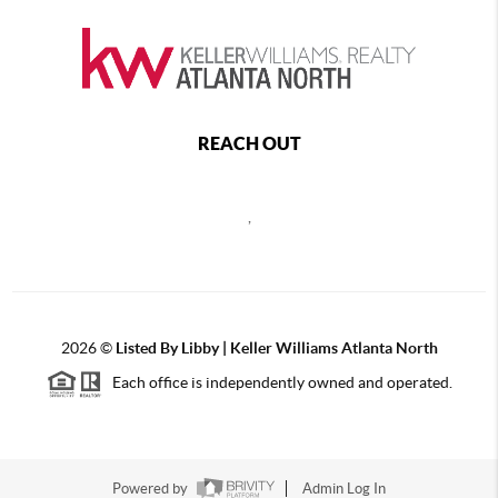
REACH OUT
,
2026
©
Listed By Libby | Keller Williams Atlanta North
Each office is independently owned and operated.
Powered by
Admin Log In