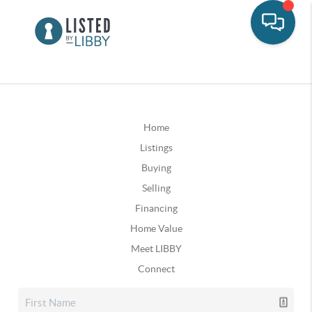
Home
Listings
Buying
Selling
Financing
Home Value
Meet LIBBY
Connect