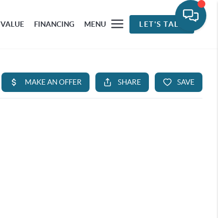
 VALUE
FINANCING
MENU
LET'S TALK