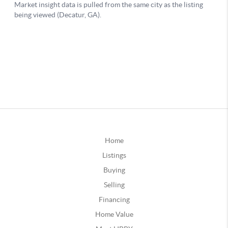
Home
Listings
Buying
Selling
Financing
Home Value