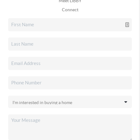
Meet LIBBY
Connect