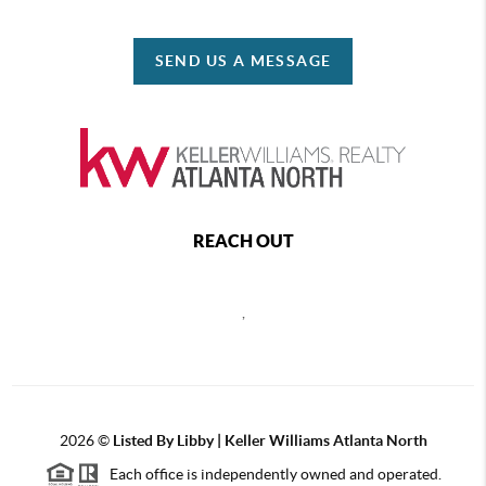
SEND US A MESSAGE
REACH OUT
,
2026
©
Listed By Libby | Keller Williams Atlanta North
Each office is independently owned and operated.