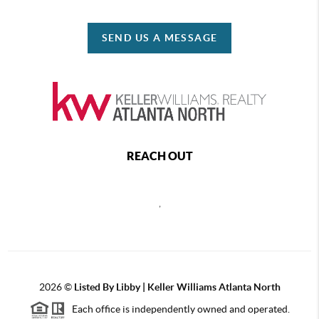
SEND US A MESSAGE
REACH OUT
,
2026
©
Listed By Libby | Keller Williams Atlanta North
Each office is independently owned and operated.