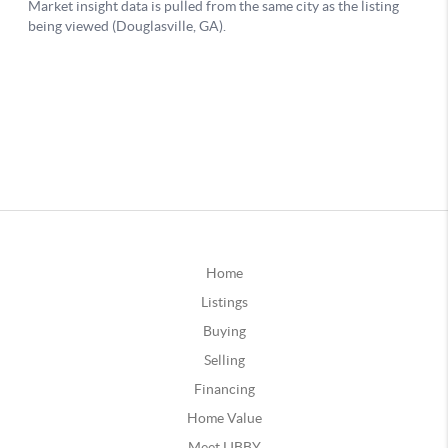
Home
Listings
Buying
Selling
Financing
Home Value
Meet LIBBY