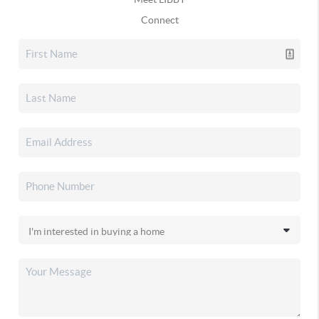
Connect