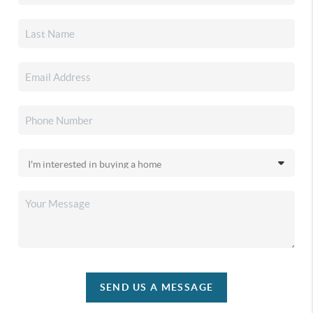
SEND US A MESSAGE