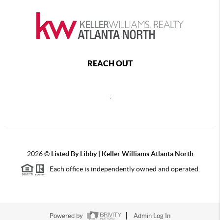
REACH OUT
,
2026
©
Listed By Libby | Keller Williams Atlanta North
Each office is independently owned and operated.
Powered by
Admin Log In