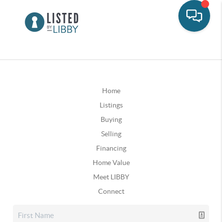
Home
Listings
Buying
Selling
Financing
Home Value
Meet LIBBY
Connect