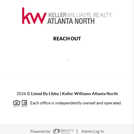
REACH OUT
,
2026
©
Listed By Libby | Keller Williams Atlanta North
Each office is independently owned and operated.
Powered by
Admin Log In