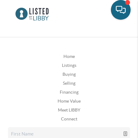
Home
Listings
Buying
Selling
Financing
Home Value
Meet LIBBY
Connect