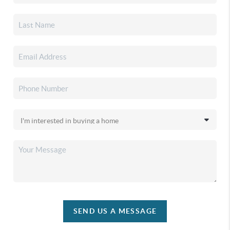
SEND US A MESSAGE