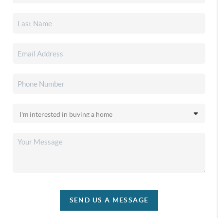
SEND US A MESSAGE