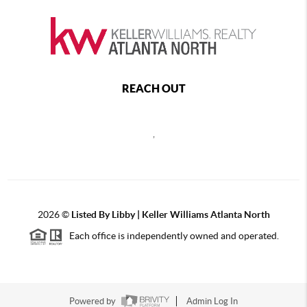
REACH OUT
,
2026
©
Listed By Libby | Keller Williams Atlanta North
Each office is independently owned and operated.
Powered by
Admin Log In