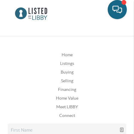
Home
Listings
Buying
Selling
Financing
Home Value
Meet LIBBY
Connect