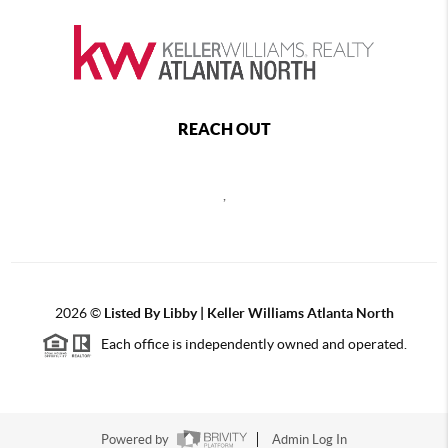
REACH OUT
,
2026
©
Listed By Libby | Keller Williams Atlanta North
Each office is independently owned and operated.
Powered by
Admin Log In