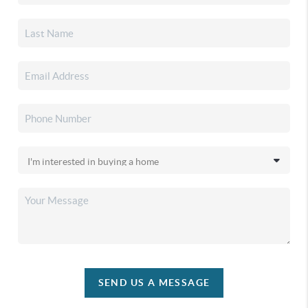
SEND US A MESSAGE