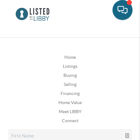
Home
Listings
Buying
Selling
Financing
Home Value
Meet LIBBY
Connect