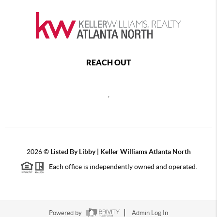
REACH OUT
,
2026
©
Listed By Libby | Keller Williams Atlanta North
Each office is independently owned and operated.
Powered by
Admin Log In