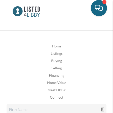
Home
Listings
Buying
Selling
Financing
Home Value
Meet LIBBY
Connect