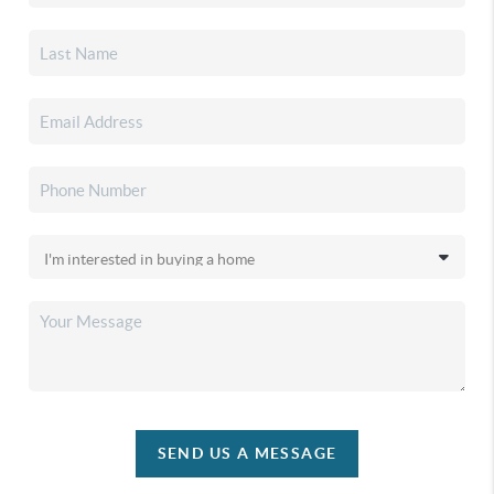
SEND US A MESSAGE