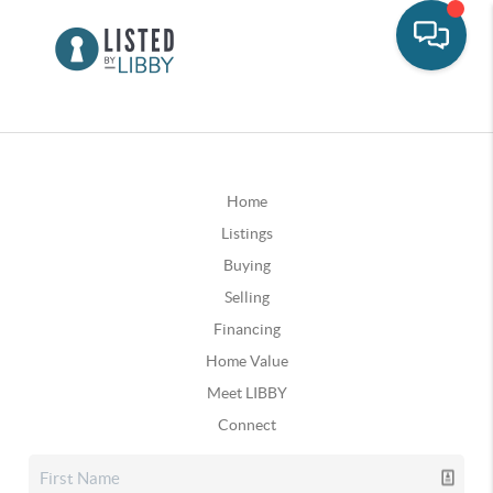
Home
Listings
Buying
Selling
Financing
Home Value
Meet LIBBY
Connect