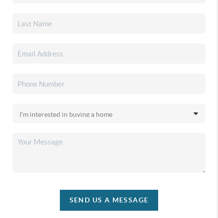
SEND US A MESSAGE