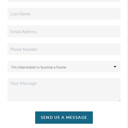
SEND US A MESSAGE