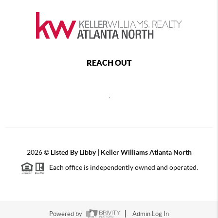
REACH OUT
,
2026
©
Listed By Libby | Keller Williams Atlanta North
Each office is independently owned and operated.
Powered by
Admin Log In