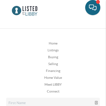
Home
Listings
Buying
Selling
Financing
Home Value
Meet LIBBY
Connect