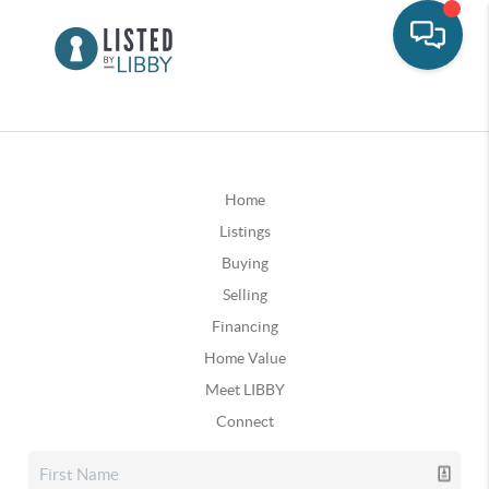
Home
Listings
Buying
Selling
Financing
Home Value
Meet LIBBY
Connect