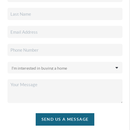
SEND US A MESSAGE