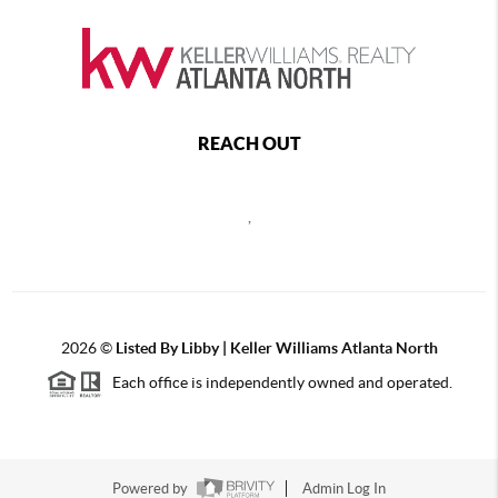
REACH OUT
,
2026
©
Listed By Libby | Keller Williams Atlanta North
Each office is independently owned and operated.
Powered by
Admin Log In