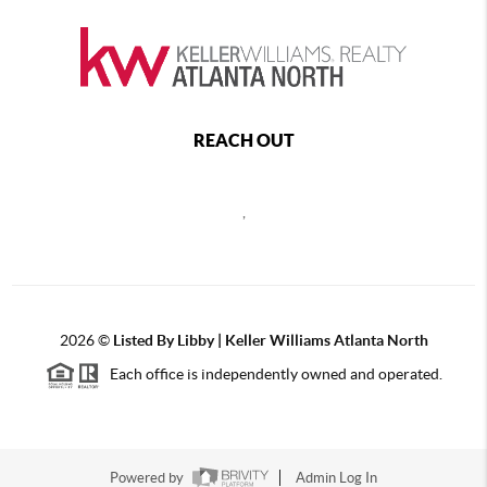
REACH OUT
,
2026
©
Listed By Libby | Keller Williams Atlanta North
Each office is independently owned and operated.
Powered by
Admin Log In