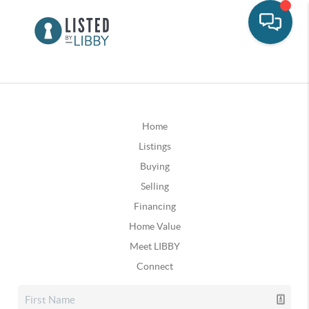
Home
Listings
Buying
Selling
Financing
Home Value
Meet LIBBY
Connect