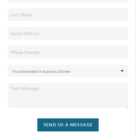
SEND US A MESSAGE