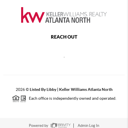
REACH OUT
,
2026
©
Listed By Libby | Keller Williams Atlanta North
Each office is independently owned and operated.
Powered by
Admin Log In