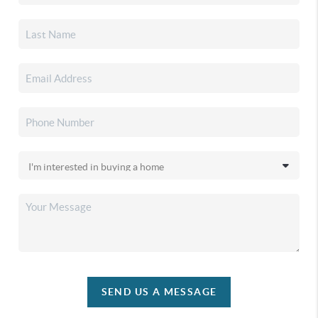
SEND US A MESSAGE