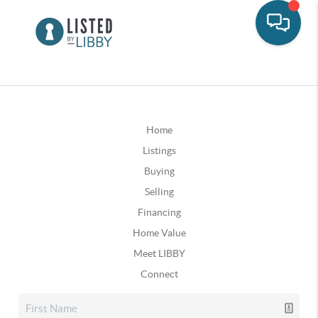
Home
Listings
Buying
Selling
Financing
Home Value
Meet LIBBY
Connect