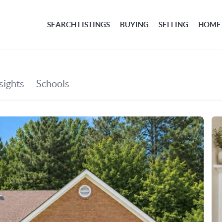
SEARCH LISTINGS
BUYING
SELLING
HOME