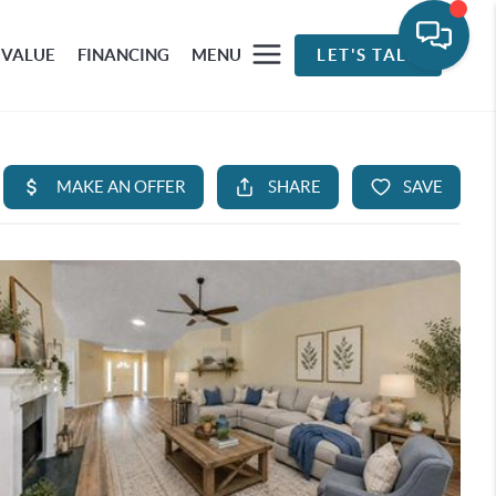
 VALUE
FINANCING
MENU
LET'S TALK