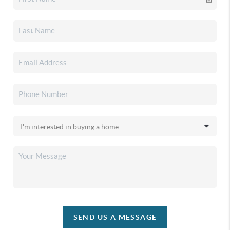
SEND US A MESSAGE