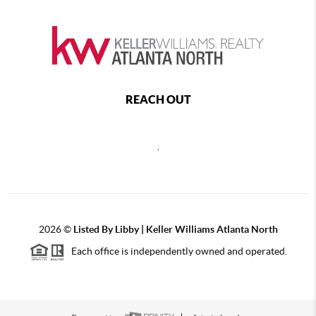
REACH OUT
,
2026
©
Listed By Libby | Keller Williams Atlanta North
Each office is independently owned and operated.