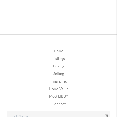
Home
Listings
Buying
Selling
Financing
Home Value
Meet LIBBY
Connect