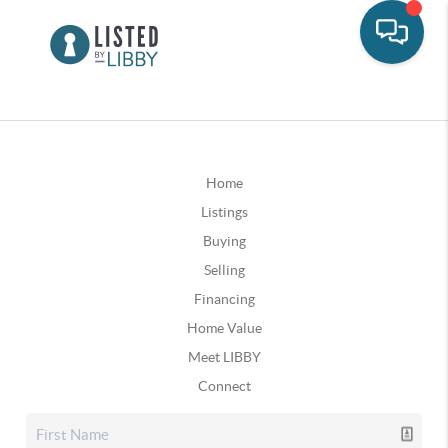
Home
Listings
Buying
Selling
Financing
Home Value
Meet LIBBY
Connect