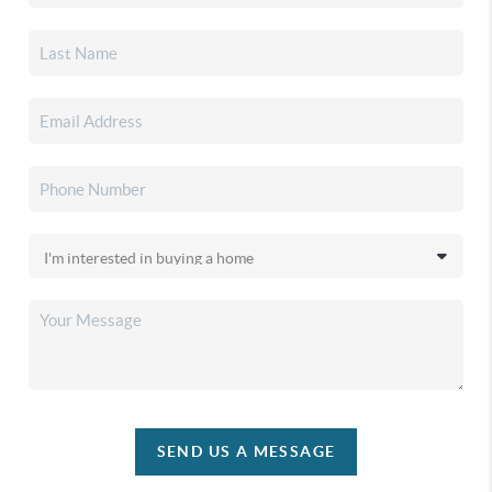
SEND US A MESSAGE