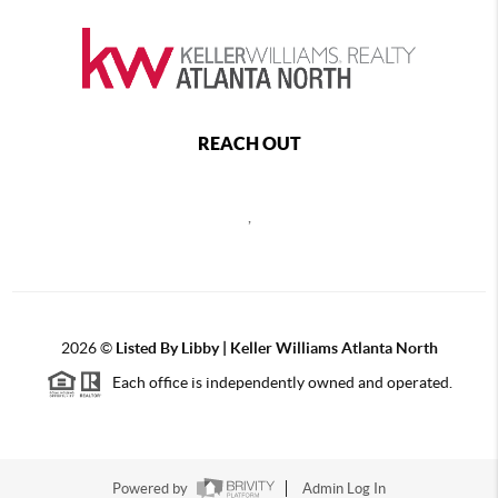
REACH OUT
,
2026
©
Listed By Libby | Keller Williams Atlanta North
Each office is independently owned and operated.
Powered by
Admin Log In