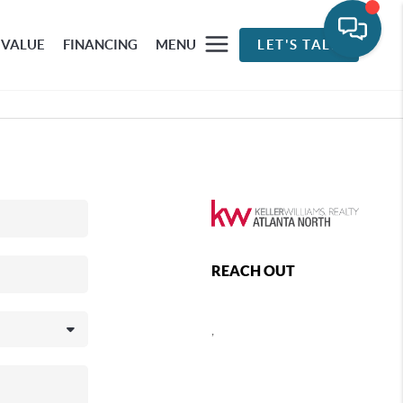
 VALUE
FINANCING
MENU
LET'S TALK
REACH OUT
,