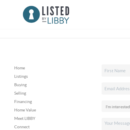
Home
Listings
Buying
Selling
Financing
Home Value
Meet LIBBY
Connect