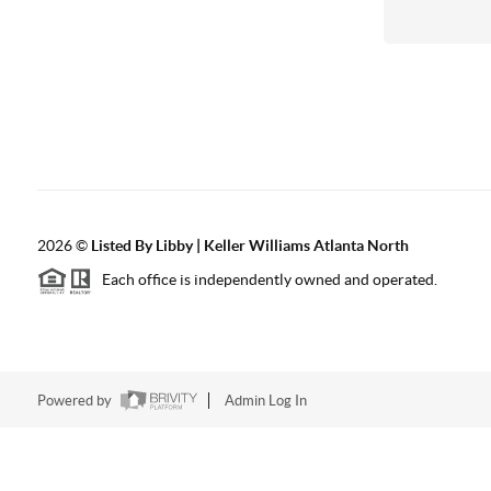
2026
©
Listed By Libby | Keller Williams Atlanta North
Each office is independently owned and operated.
Powered by
Admin Log In