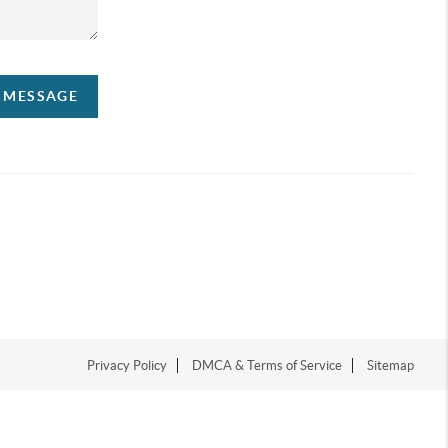
A MESSAGE
Privacy Policy
DMCA & Terms of Service
Sitemap