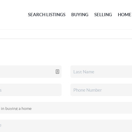
SEARCH LISTINGS
BUYING
SELLING
HOME