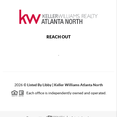
REACH OUT
,
2026
©
Listed By Libby | Keller Williams Atlanta North
Each office is independently owned and operated.