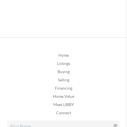
Home
Listings
Buying
Selling
Financing
Home Value
Meet LIBBY
Connect