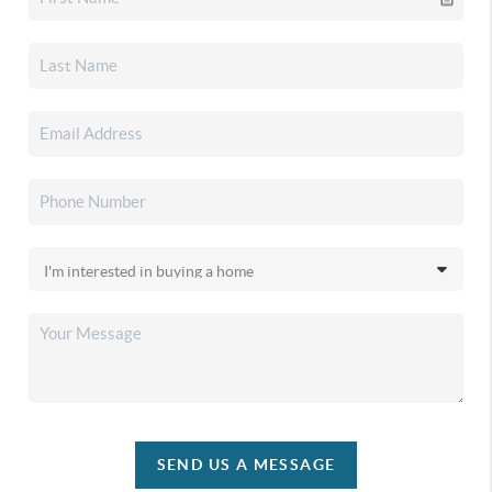
SEND US A MESSAGE