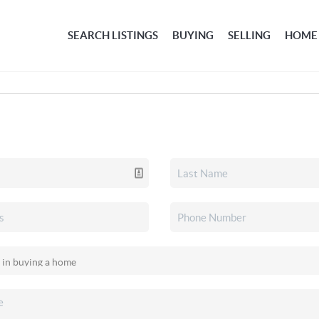
SEARCH LISTINGS
BUYING
SELLING
HOME