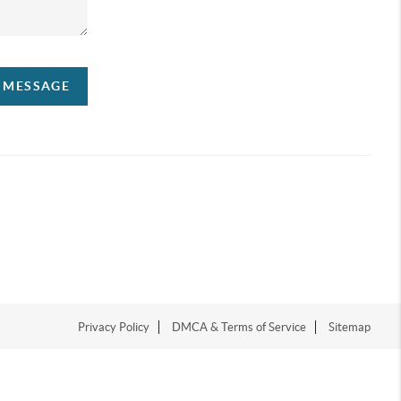
A MESSAGE
Privacy Policy
DMCA & Terms of Service
Sitemap