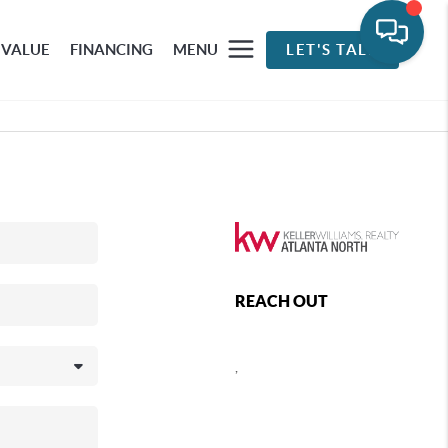
 VALUE
FINANCING
MENU
LET'S TALK
REACH OUT
,