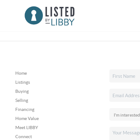
Home
Listings
Buying
Selling
Financing
Home Value
Meet LIBBY
Connect