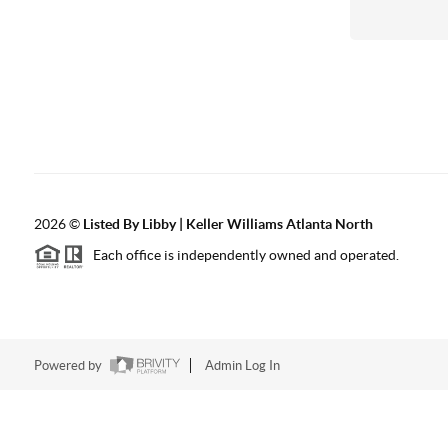
2026
©
Listed By Libby | Keller Williams Atlanta North
Each office is independently owned and operated.
Powered by
Admin Log In