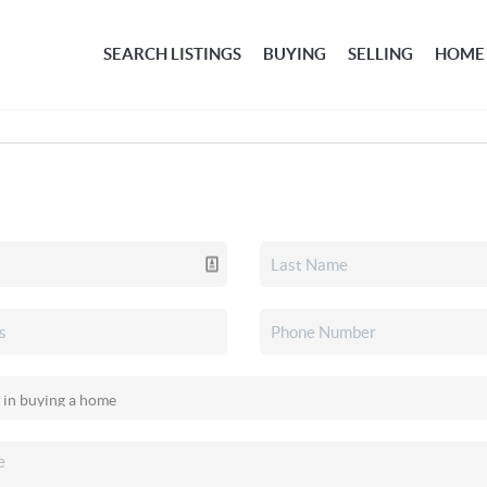
SEARCH LISTINGS
BUYING
SELLING
HOME