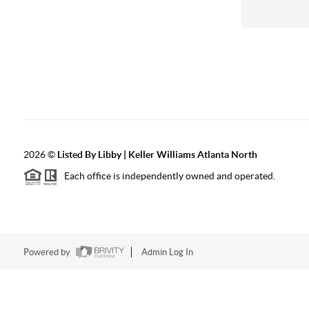
2026
©
Listed By Libby | Keller Williams Atlanta North
Each office is independently owned and operated.
Powered by
Admin Log In