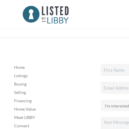
Home
Listings
Buying
Selling
Financing
Home Value
Meet LIBBY
Connect