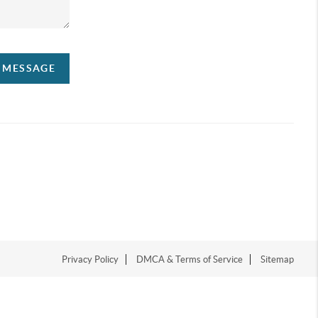
A MESSAGE
Privacy Policy
DMCA & Terms of Service
Sitemap