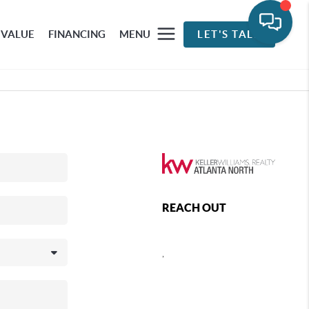
 VALUE
FINANCING
MENU
LET'S TALK
REACH OUT
,