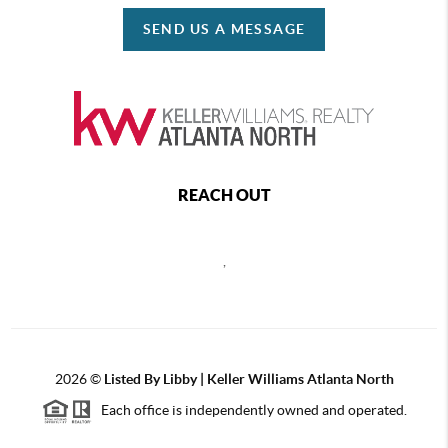
SEND US A MESSAGE
REACH OUT
,
2026
©
Listed By Libby | Keller Williams Atlanta North
Each office is independently owned and operated.