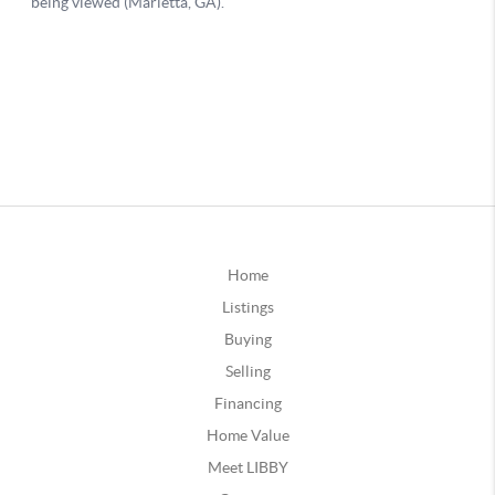
Home
Listings
Buying
Selling
Financing
Home Value
Meet LIBBY