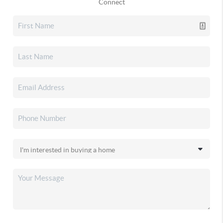
Connect