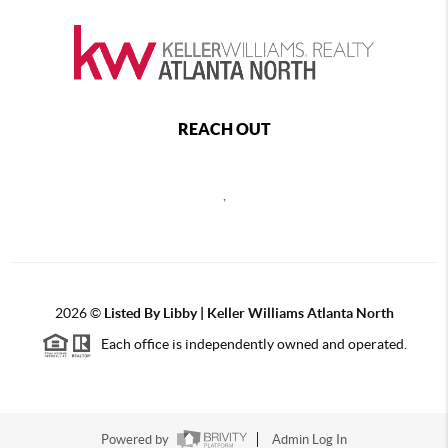
REACH OUT
,
2026
©
Listed By Libby | Keller Williams Atlanta North
Each office is independently owned and operated.
Powered by
Admin Log In