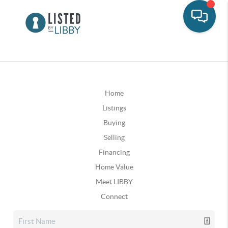
Home
Listings
Buying
Selling
Financing
Home Value
Meet LIBBY
Connect