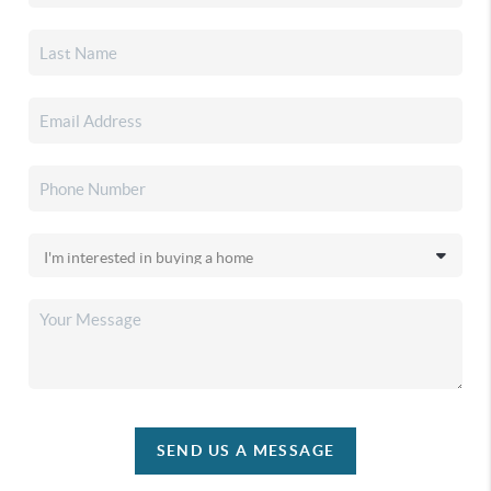
SEND US A MESSAGE