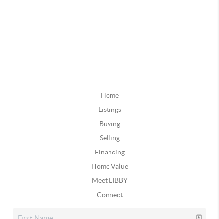
Home
Listings
Buying
Selling
Financing
Home Value
Meet LIBBY
Connect