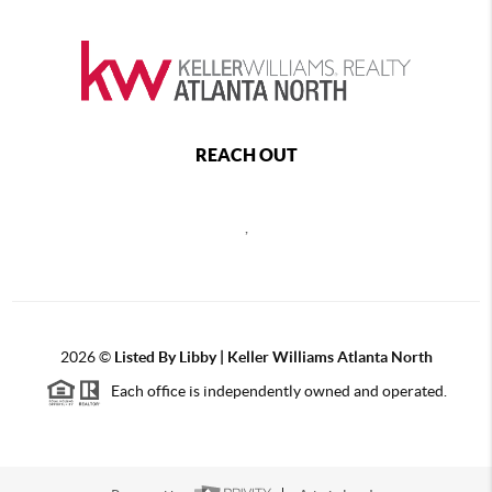
REACH OUT
,
2026
©
Listed By Libby | Keller Williams Atlanta North
Each office is independently owned and operated.