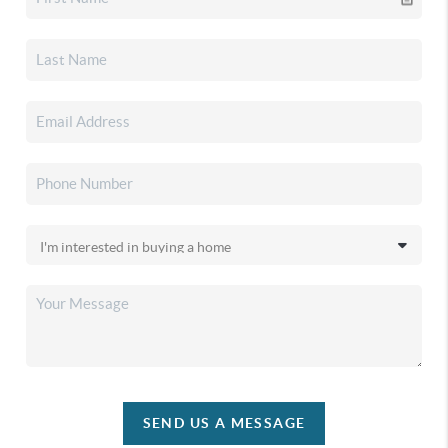
SEND US A MESSAGE