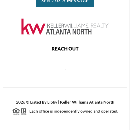
SEND US A MESSAGE
REACH OUT
,
2026
©
Listed By Libby | Keller Williams Atlanta North
Each office is independently owned and operated.