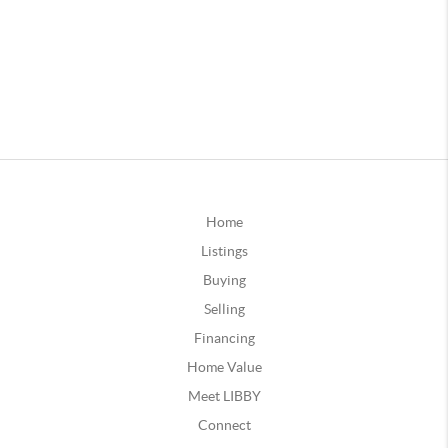
Home
Listings
Buying
Selling
Financing
Home Value
Meet LIBBY
Connect