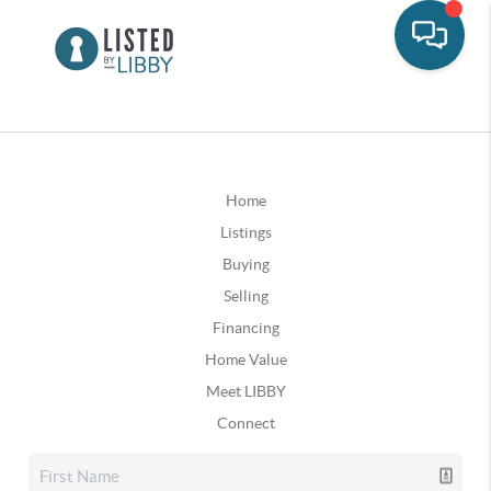
Home
Listings
Buying
Selling
Financing
Home Value
Meet LIBBY
Connect