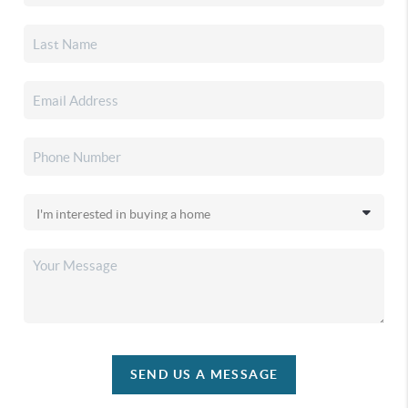
SEND US A MESSAGE