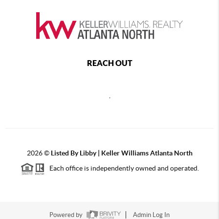
REACH OUT
,
2026
©
Listed By Libby | Keller Williams Atlanta North
Each office is independently owned and operated.
Powered by
Admin Log In